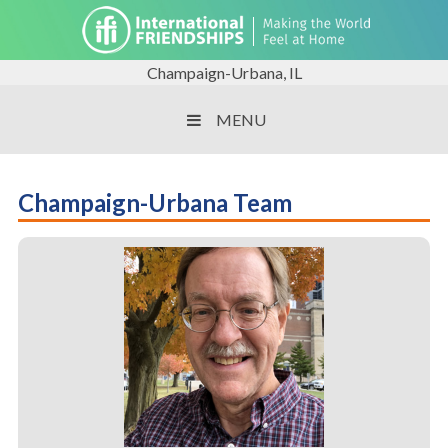
Champaign-Urbana, IL
MENU
Champaign-Urbana Team