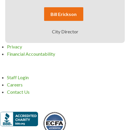
Bill Erickson
City Director
Privacy
Financial Accountability
Staff Login
Careers
Contact Us